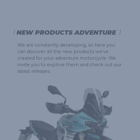
NEW PRODUCTS ADVENTURE
We are constantly developing, so here you
can discover all the new products we’ve
created for your adventure motorcycle. We
invite you to explore them and check out our
latest releases.