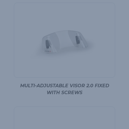
MULTI-ADJUSTABLE VISOR 2.0 FIXED
WITH SCREWS