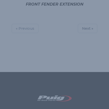
FRONT FENDER EXTENSION
« Previous
Next »