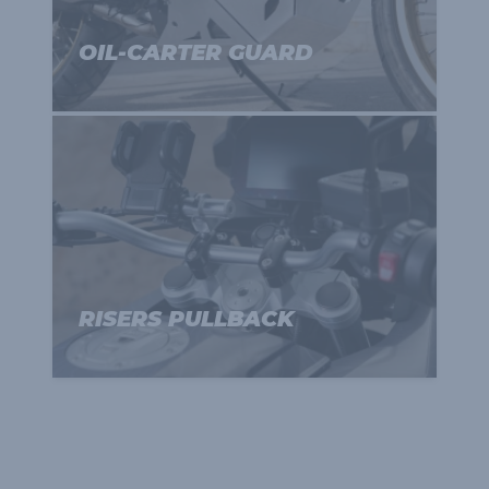
OIL-CARTER GUARD
RISERS PULLBACK