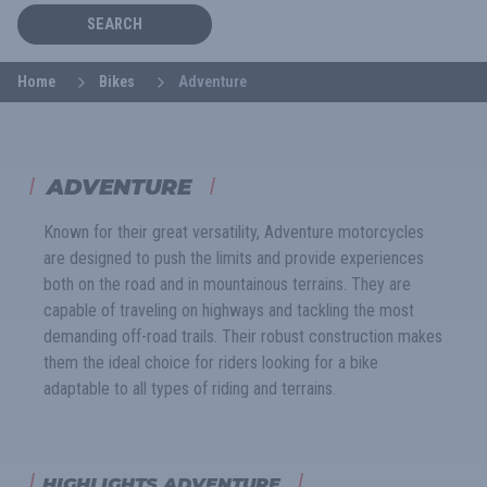
SEARCH
Home
Bikes
Adventure
ADVENTURE
Known for their great versatility, Adventure motorcycles
are designed to push the limits and provide experiences
both on the road and in mountainous terrains. They are
capable of traveling on highways and tackling the most
demanding off-road trails. Their robust construction makes
them the ideal choice for riders looking for a bike
adaptable to all types of riding and terrains.
HIGHLIGHTS ADVENTURE