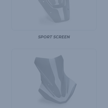
SPORT SCREEN