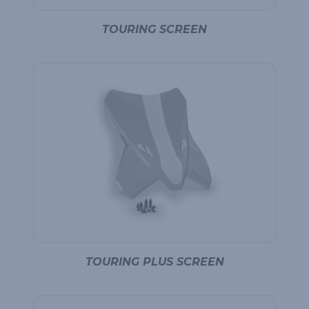
TOURING SCREEN
TOURING PLUS SCREEN