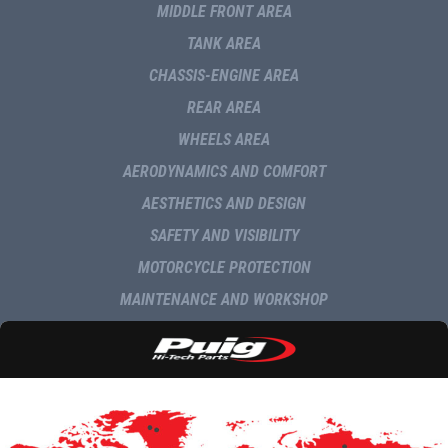
MIDDLE FRONT AREA
TANK AREA
CHASSIS-ENGINE AREA
REAR AREA
WHEELS AREA
AERODYNAMICS AND COMFORT
AESTHETICS AND DESIGN
SAFETY AND VISIBILITY
MOTORCYCLE PROTECTION
MAINTENANCE AND WORKSHOP
NAVIGATION AND MULTIMEDIA
DELIVERY
COMMUNICATION