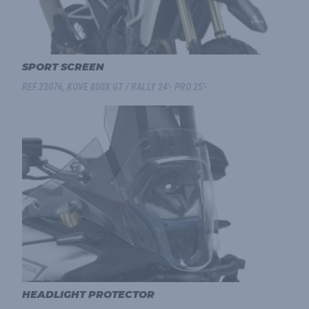
SPORT SCREEN
REF.23076, KOVE 800X GT / RALLY 24'- PRO 25'-
HEADLIGHT PROTECTOR