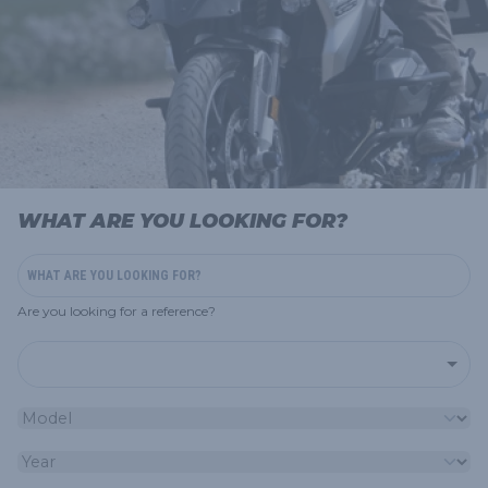
WHAT ARE YOU LOOKING FOR?
Are you looking for a reference?