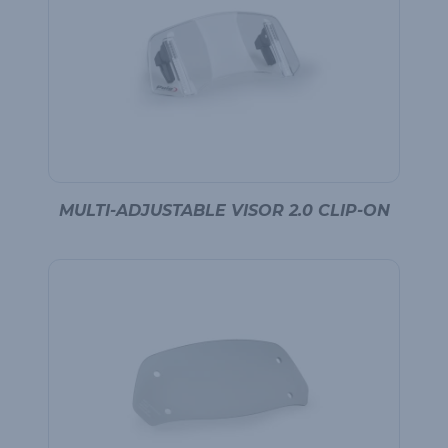
MULTI-ADJUSTABLE VISOR 2.0 CLIP-ON