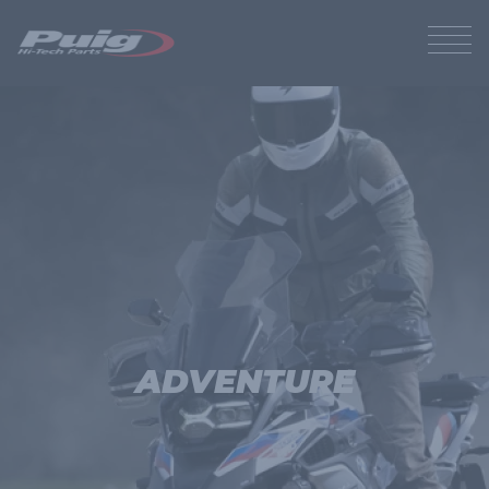
ADVENTURE