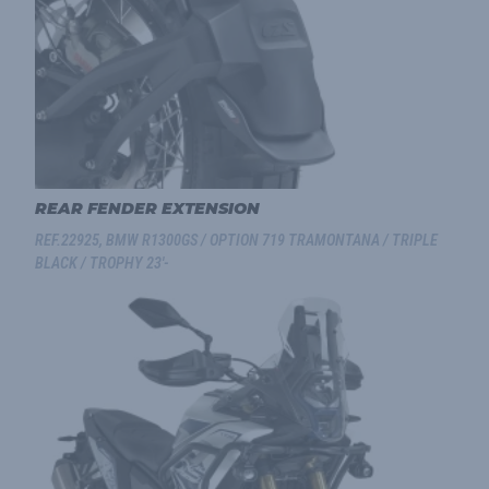
REAR FENDER EXTENSION
REF.22925, BMW R1300GS / OPTION 719 TRAMONTANA / TRIPLE
BLACK / TROPHY 23'-