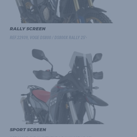
RALLY SCREEN
REF.22939, VOGE DS800 / DS800X RALLY 25'-
SPORT SCREEN