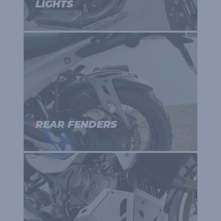
LIGHTS
REAR FENDERS