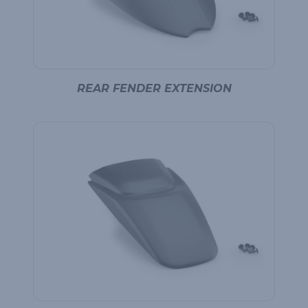
REAR FENDER EXTENSION