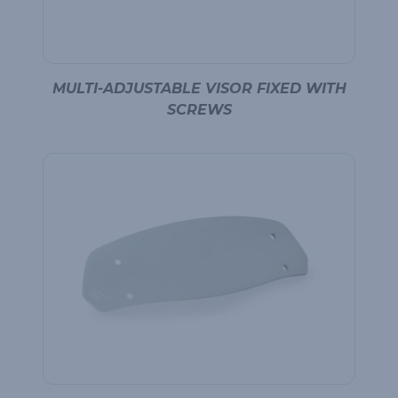
MULTI-ADJUSTABLE VISOR FIXED WITH
SCREWS