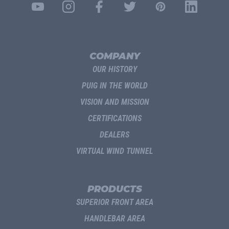
COMPANY
OUR HISTORY
PUIG IN THE WORLD
VISION AND MISSION
CERTIFICATIONS
DEALERS
VIRTUAL WIND TUNNEL
PRODUCTS
SUPERIOR FRONT AREA
HANDLEBAR AREA