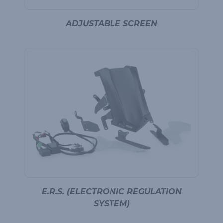
ADJUSTABLE SCREEN
E.R.S. (ELECTRONIC REGULATION
SYSTEM)