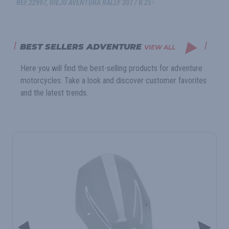
REF.22997, RIEJU AVENTURA RALLY 307 / R 25'-
BEST SELLERS ADVENTURE
VIEW ALL
Here you will find the best-selling products for adventure
motorcycles. Take a look and discover customer favorites
and the latest trends.