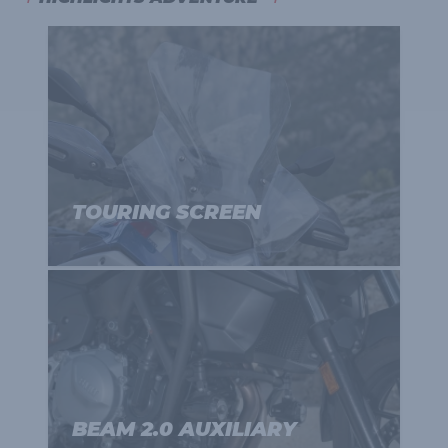
TOURING SCREEN
BEAM 2.0 AUXILIARY