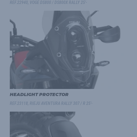
REF.22940, VOGE DS800 / DS800X RALLY 25'-
HEADLIGHT PROTECTOR
REF.23118, RIEJU AVENTURA RALLY 307 / R 25'-