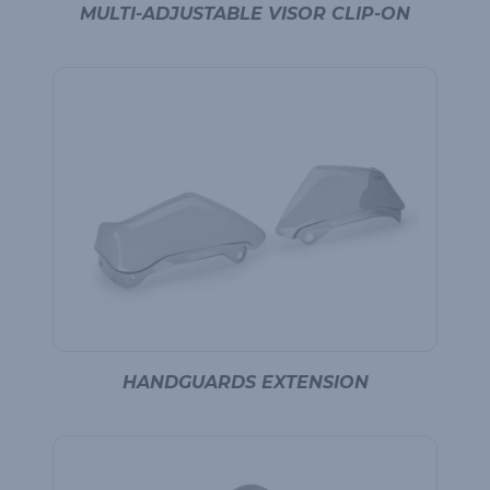
MULTI-ADJUSTABLE VISOR CLIP-ON
HANDGUARDS EXTENSION