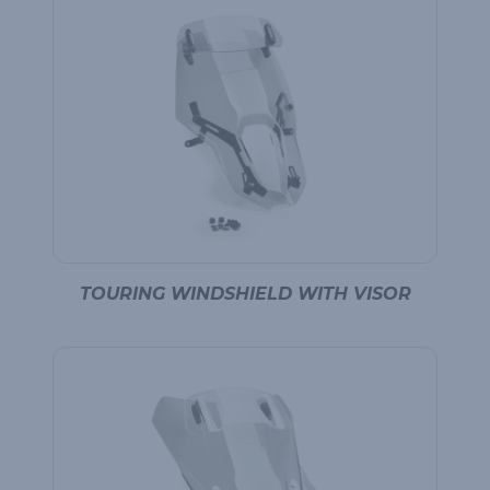
TOURING WINDSHIELD WITH VISOR