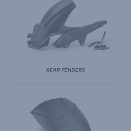
REAR FENDERS