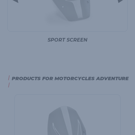
SPORT SCREEN
PRODUCTS FOR MOTORCYCLES ADVENTURE