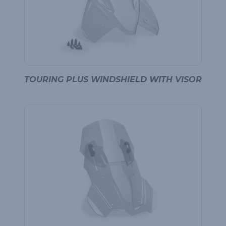
TOURING PLUS WINDSHIELD WITH VISOR