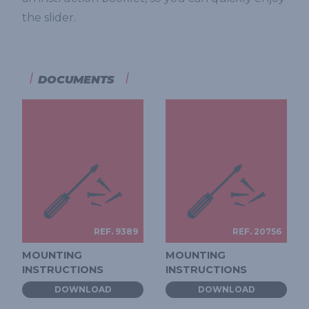
the slider.
DOCUMENTS
REF. 9389
REF. 20756
MOUNTING
MOUNTING
INSTRUCTIONS
INSTRUCTIONS
DOWNLOAD
DOWNLOAD