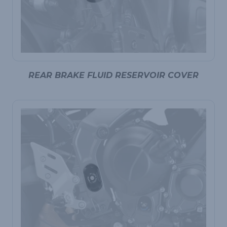
REAR BRAKE FLUID RESERVOIR COVER