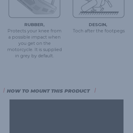
RUBBER,
DESGIN, ​
Protects your knee from
Toch after the footpegs
a possible impact when
you get on the
motorcycle. It is supplied
in grey by default.
HOW TO MOUNT THIS PRODUCT