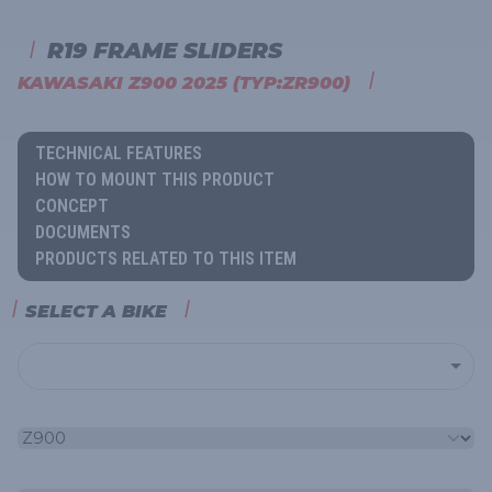
R19 FRAME SLIDERS
KAWASAKI Z900 2025 (TYP:ZR900)
TECHNICAL FEATURES
HOW TO MOUNT THIS PRODUCT
CONCEPT
DOCUMENTS
PRODUCTS RELATED TO THIS ITEM
SELECT A BIKE