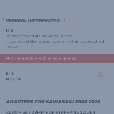
GENERAL INFORMATION
R19
Rubber covers are delivered in grey
If you would like rubber covers in other colors, check
below.
Not compatible with engine guards
Black
REF.9389N
ADAPTERS FOR KAWASAKI Z900 2025
CLAMP SET 39MM FOR R19 FRAME SLIDER