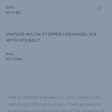
White
REF.3148B
VINTAGE NYLON STOPPER FOR MODEL R19
WITH M10 BOLT
Black
REF.22596N
Add protection and safety to your motorcycle
with Puig’s R19 Frame sliders. These protectors
guarantee integral protection of the chassis and