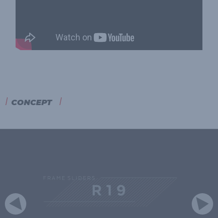
CONCEPT