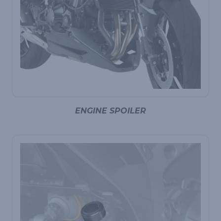
ENGINE SPOILER