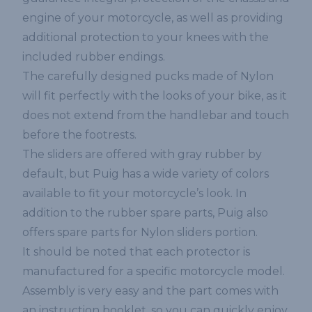
engine of your motorcycle, as well as providing
additional protection to your knees with the
included rubber endings.
The carefully designed pucks made of Nylon
will fit perfectly with the looks of your bike, as it
does not extend from the handlebar and touch
before the footrests.
The sliders are offered with gray rubber by
default, but Puig has a wide variety of colors
available to fit your motorcycle’s look. In
addition to the rubber spare parts, Puig also
offers spare parts for Nylon sliders portion.
It should be noted that each protector is
manufactured for a specific motorcycle model.
Assembly is very easy and the part comes with
an instruction booklet, so you can quickly enjoy