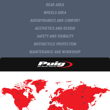
REAR AREA
WHEELS AREA
AERODYNAMICS AND COMFORT
AESTHETICS AND DESIGN
SAFETY AND VISIBILITY
MOTORCYCLE PROTECTION
MAINTENANCE AND WORKSHOP
NAVIGATION AND MULTIMEDIA
DELIVERY
COMMUNICATION
NEWS
MULTIMEDIA
UPDATES