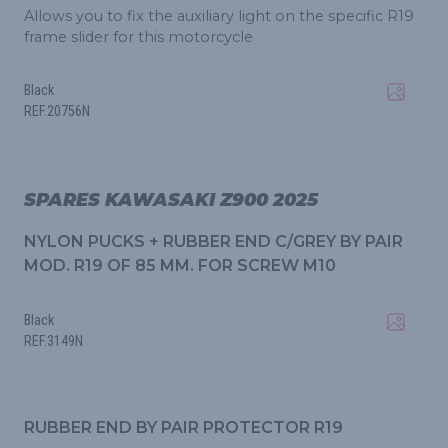
Allows you to fix the auxiliary light on the specific R19
frame slider for this motorcycle
Black
REF.20756N
SPARES KAWASAKI Z900 2025
NYLON PUCKS + RUBBER END C/GREY BY PAIR
MOD. R19 OF 85 MM. FOR SCREW M10
Black
REF.3149N
RUBBER END BY PAIR PROTECTOR R19