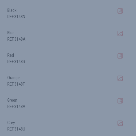
Black
REF.3148N
Blue
REF.3148A
Red
REF.3148R
Orange
REF.3148T
Green
REF.3148V
Grey
REF.3148U