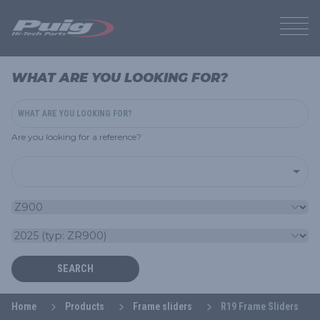
WHAT ARE YOU LOOKING FOR?
Are you looking for a reference?
SEARCH
Home
Products
Frame sliders
R19 Frame Sliders