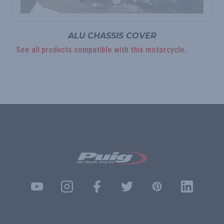
ALU CHASSIS COVER
See all products compatible with this motorcycle.