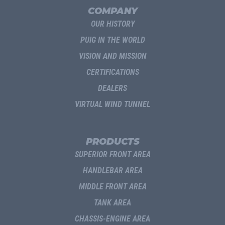
COMPANY
OUR HISTORY
PUIG IN THE WORLD
VISION AND MISSION
CERTIFICATIONS
DEALERS
VIRTUAL WIND TUNNEL
PRODUCTS
SUPERIOR FRONT AREA
HANDLEBAR AREA
MIDDLE FRONT AREA
TANK AREA
CHASSIS-ENGINE AREA