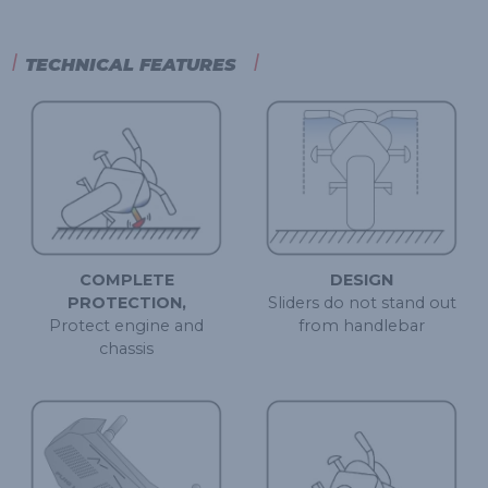
TECHNICAL FEATURES
COMPLETE
DESIGN
PROTECTION,
Sliders do not stand out
Protect engine and
from handlebar
chassis