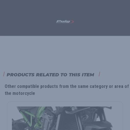
PRODUCTS RELATED TO THIS ITEM
Other compatible products from the same category or area of
the motorcycle