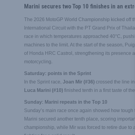
Marini secures two Top 10 finishes in an ext
The 2026 MotoGP World Championship kicked off t
International Circuit with the PT Grand Prix of Thai
race in which temperatures approached 40°C, pushi
machines to the limit. At the start of the season, Pui
of Honda HRC Castrol, strengthening its presence at 
motorcycling.
Saturday: points in the Sprint
In the Sprint race,
Joan Mir (#36)
crossed the line in
Luca Marini (#10)
finished tenth in a first taste of t
Sunday: Marini repeats in the Top 10
Sunday’s main race once again showed how tough 
Marini secured another tenth place, scoring important 
championship, while Mir was forced to retire due to 