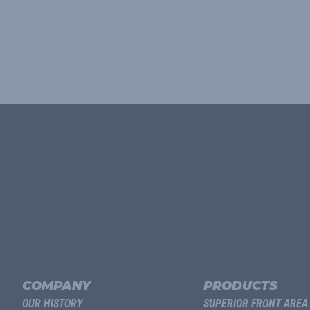
COMPANY
PRODUCTS
OUR HISTORY
SUPERIOR FRONT AREA