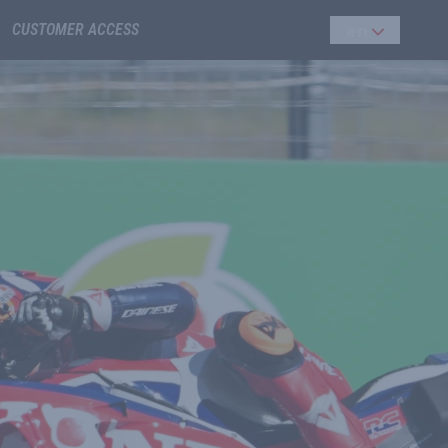
CUSTOMER ACCESS
en