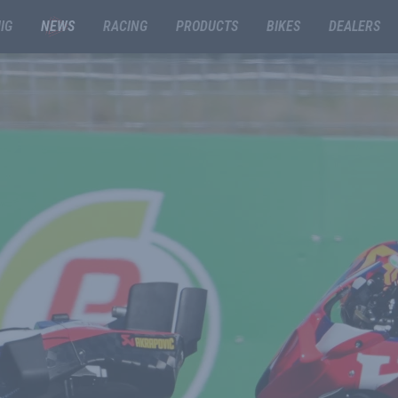
IG
NEWS
RACING
PRODUCTS
BIKES
DEALERS