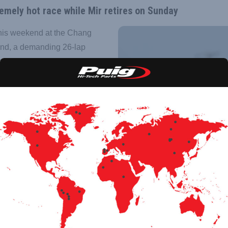
remely hot race while Mir retires on Sunday
his weekend at the Chang
land, a demanding 26-lap
ng both riders and
g joins the team as sponsor
the top level of world
 seventh place, while
he extreme Thai conditions.
the challenge was.
points at the start of the
a technical issue while