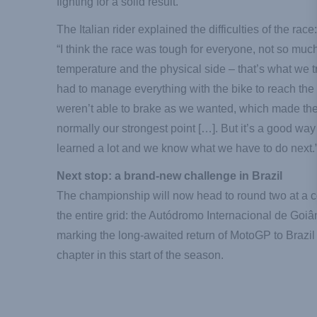
fighting for a solid result.
The Italian rider explained the difficulties of the race:
“I think the race was tough for everyone, not so muc
temperature and the physical side – that’s what we t
had to manage everything with the bike to reach the 
weren’t able to brake as we wanted, which made the 
normally our strongest point […]. But it’s a good way 
learned a lot and we know what we have to do next.
Next stop: a brand-new challenge in Brazil
The championship will now head to round two at a 
the entire grid: the Autódromo Internacional de Goi
marking the long-awaited return of MotoGP to Brazi
chapter in this start of the season.