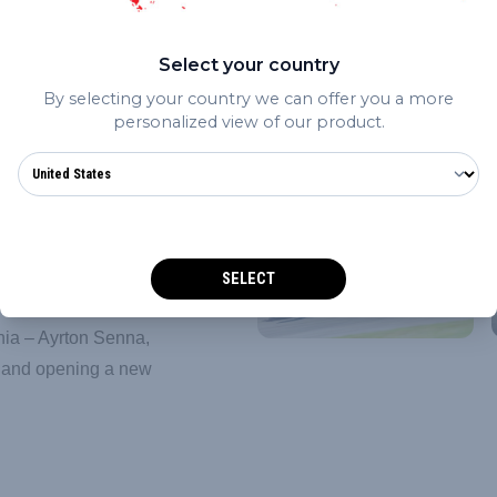
Select your country
h because of the
By selecting your country we can offer you a more
rain for – but because you
personalized view of our product.
end. After four laps we
race very long as that is
to start the year: we
”
SELECT
completely new venue for
ânia – Ayrton Senna,
l and opening a new