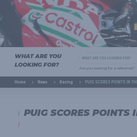
WHAT ARE YOU
LOOKING FOR?
Are you looking for a reference?
Home
News
Racing
PUIG SCORES POINTS IN T
PUIG SCORES POINTS 