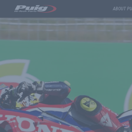
ABOUT PU