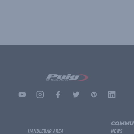
COMMU
HANDLEBAR AREA
NEWS