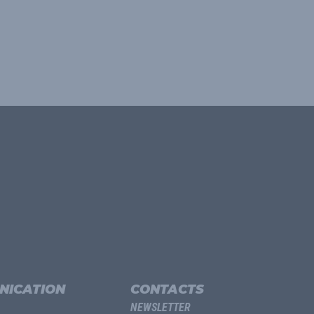
NICATION
CONTACTS
NEWSLETTER