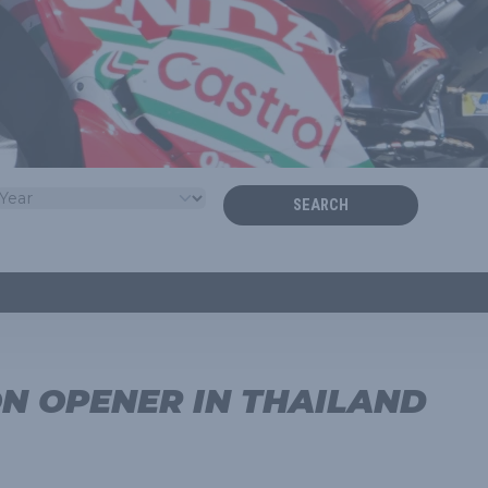
SEARCH
ON OPENER IN THAILAND