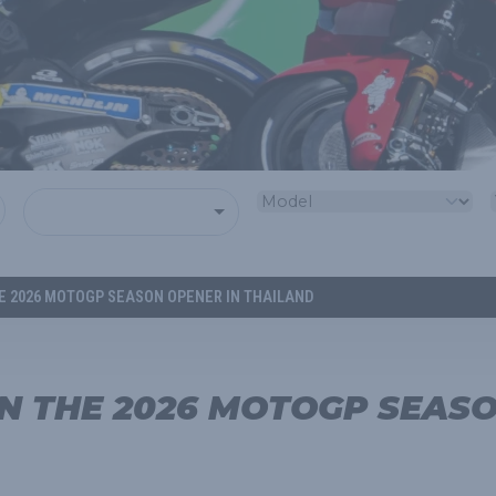
HE 2026 MOTOGP SEASON OPENER IN THAILAND
IN THE 2026 MOTOGP SEAS