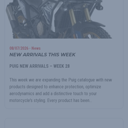
08/07/2026 - News
NEW ARRIVALS THIS WEEK
PUIG NEW ARRIVALS – WEEK 28
This week we are expanding the Puig catalogue with new
products designed to enhance protection, optimize
aerodynamics and add a distinctive touch to your
motorcycle's styling. Every product has been...