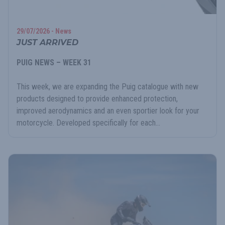
29/07/2026 - News
JUST ARRIVED
PUIG NEWS – WEEK 31
This week, we are expanding the Puig catalogue with new
products designed to provide enhanced protection,
improved aerodynamics and an even sportier look for your
motorcycle. Developed specifically for each...