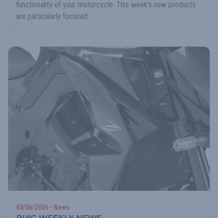
functionality of your motorcycle. This week's new products
are particularly focused...
03/06/2026 - News