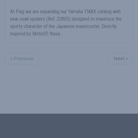
At Puig we are expanding our Yamaha TMAX catalog with
new cowl spoilers (Ref: 22805) designed to maximize the
sporty character of the Japanese maxiscooter. Directly
inspired by MotoGP, these...
« Previous
Next »