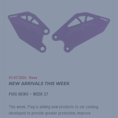
01/07/2026 - News
NEW ARRIVALS THIS WEEK
PUIG NEWS – WEEK 27
This week, Puig is adding new products to our catalog,
developed to provide greater protection, improve