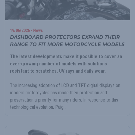
19/06/2026 - News
DASHBOARD PROTECTORS EXPAND THEIR
RANGE TO FIT MORE MOTORCYCLE MODELS
The latest developments make it possible to cover an
ever-growing number of models with solutions
resistant to scratches, UV rays and daily wear.
The increasing adoption of LCD and TFT digital displays on
modern motorcycles has made their protection and
preservation a priority for many riders. In response to this
technological evolution, Puig...