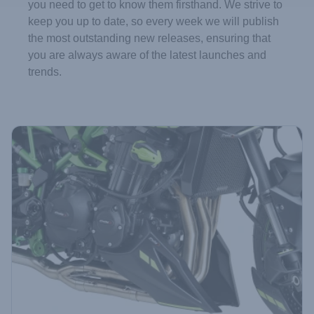
you need to get to know them firsthand. We strive to
keep you up to date, so every week we will publish
the most outstanding new releases, ensuring that
you are always aware of the latest launches and
trends.