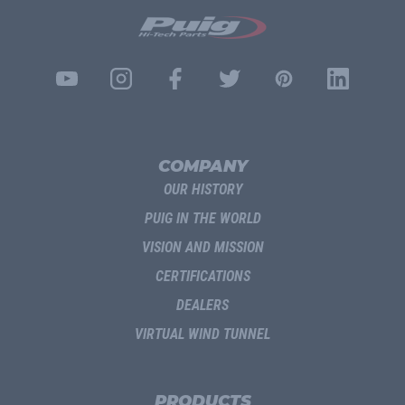
COMPANY
OUR HISTORY
PUIG IN THE WORLD
VISION AND MISSION
CERTIFICATIONS
DEALERS
VIRTUAL WIND TUNNEL
PRODUCTS