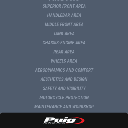
SUPERIOR FRONT AREA
HANDLEBAR AREA
MIDDLE FRONT AREA
TANK AREA
CHASSIS-ENGINE AREA
REAR AREA
WHEELS AREA
AERODYNAMICS AND COMFORT
AESTHETICS AND DESIGN
SAFETY AND VISIBILITY
MOTORCYCLE PROTECTION
MAINTENANCE AND WORKSHOP
NAVIGATION AND MULTIMEDIA
DELIVERY