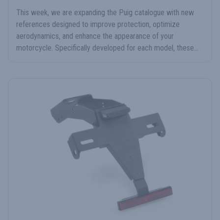
This week, we are expanding the Puig catalogue with new
references designed to improve protection, optimize
aerodynamics, and enhance the appearance of your
motorcycle. Specifically developed for each model, these...