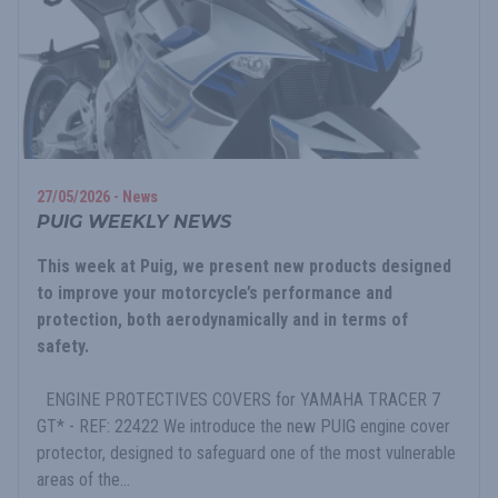
27/05/2026 - News
PUIG WEEKLY NEWS
This week at Puig, we present new products designed
to improve your motorcycle’s performance and
protection, both aerodynamically and in terms of
safety.
ENGINE PROTECTIVES COVERS for YAMAHA TRACER 7
GT* - REF: 22422 We introduce the new PUIG engine cover
protector, designed to safeguard one of the most vulnerable
areas of the...