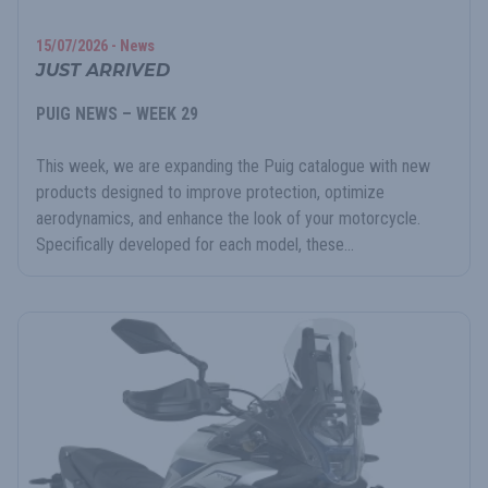
15/07/2026 - News
JUST ARRIVED
PUIG NEWS – WEEK 29
This week, we are expanding the Puig catalogue with new
products designed to improve protection, optimize
aerodynamics, and enhance the look of your motorcycle.
Specifically developed for each model, these...