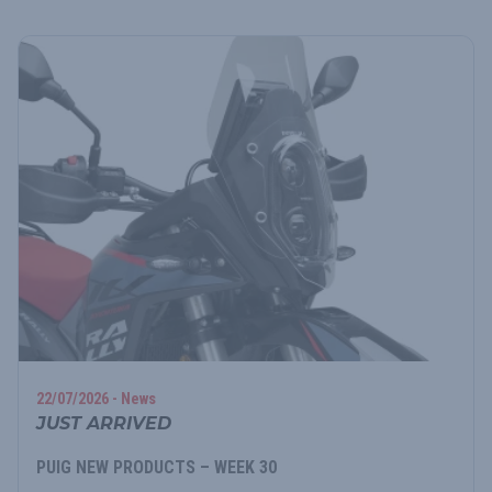
22/07/2026 - News
JUST ARRIVED
PUIG NEW PRODUCTS – WEEK 30