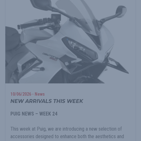
10/06/2026 - News
NEW ARRIVALS THIS WEEK
PUIG NEWS – WEEK 24
This week at Puig, we are introducing a new selection of
accessories designed to enhance both the aesthetics and