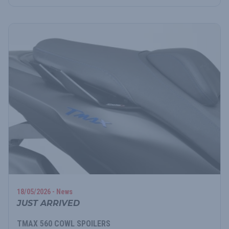
18/05/2026 - News
JUST ARRIVED
TMAX 560 COWL SPOILERS