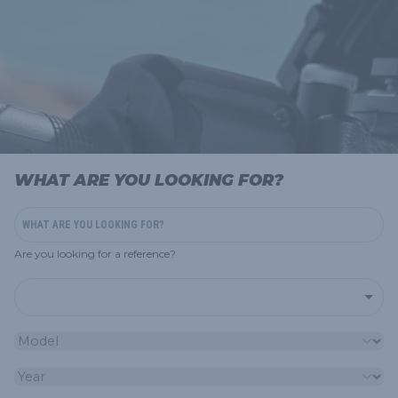
WHAT ARE YOU LOOKING FOR?
Are you looking for a reference?