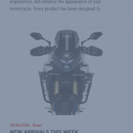
ergonomics, and enhance the appearance of your
motorcycle. Every product has been designed to...
25/06/2026 - News
NEW ARRIVALS THIS WEEK