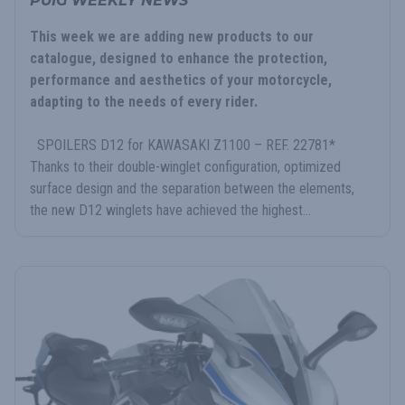
PUIG WEEKLY NEWS
This week we are adding new products to our
catalogue, designed to enhance the protection,
performance and aesthetics of your motorcycle,
adapting to the needs of every rider.
SPOILERS D12 for KAWASAKI Z1100 – REF. 22781*
Thanks to their double-winglet configuration, optimized
surface design and the separation between the elements,
the new D12 winglets have achieved the highest...