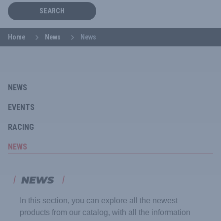
SEARCH
Home
News
News
NEWS
EVENTS
RACING
NEWS
NEWS
In this section, you can explore all the newest
products from our catalog, with all the information