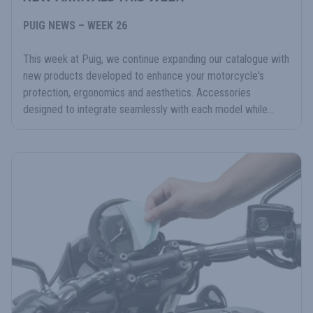
PUIG NEWS – WEEK 26
This week at Puig, we continue expanding our catalogue with
new products developed to enhance your motorcycle's
protection, ergonomics and aesthetics. Accessories
designed to integrate seamlessly with each model while...