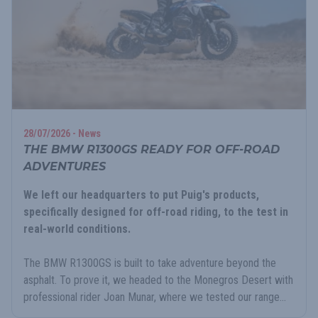
28/07/2026 - News
THE BMW R1300GS READY FOR OFF-ROAD
ADVENTURES
We left our headquarters to put Puig's products,
specifically designed for off-road riding, to the test in
real-world conditions.
The BMW R1300GS is built to take adventure beyond the
asphalt. To prove it, we headed to the Monegros Desert with
professional rider Joan Munar, where we tested our range...